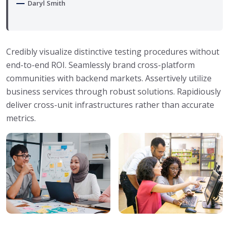
Daryl Smith
Credibly visualize distinctive testing procedures without
end-to-end ROI. Seamlessly brand cross-platform
communities with backend markets. Assertively utilize
business services through robust solutions. Rapidiously
deliver cross-unit infrastructures rather than accurate
metrics.