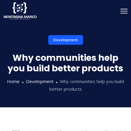
Development
Why communities help
you build better products
Home
Development
Why communities help you build
better products