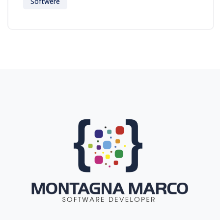
Softwere