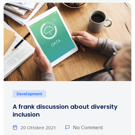
Development
A frank discussion about diversity
inclusion
No Comment
20 Ottobre 2021