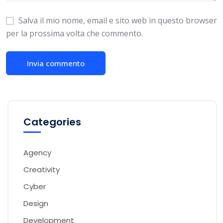
Salva il mio nome, email e sito web in questo browser
per la prossima volta che commento.
Categories
Agency
Creativity
Cyber
Design
Development