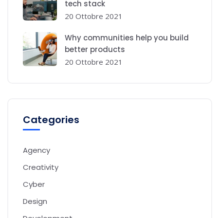
tech stack
20 Ottobre 2021
Why communities help you build
better products
20 Ottobre 2021
Categories
Agency
Creativity
Cyber
Design