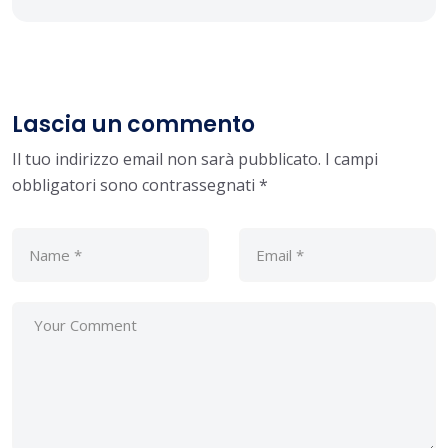
Lascia un commento
Il tuo indirizzo email non sarà pubblicato.
I campi
obbligatori sono contrassegnati
*