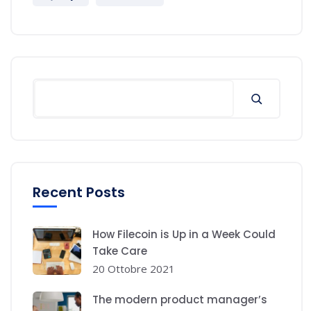
Recent Posts
How Filecoin is Up in a Week Could
Take Care
20 Ottobre 2021
The modern product manager’s