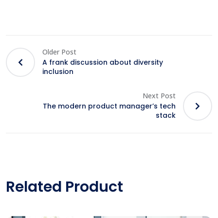
Older Post
A frank discussion about diversity
inclusion
Next Post
The modern product manager’s tech
stack
Related Product