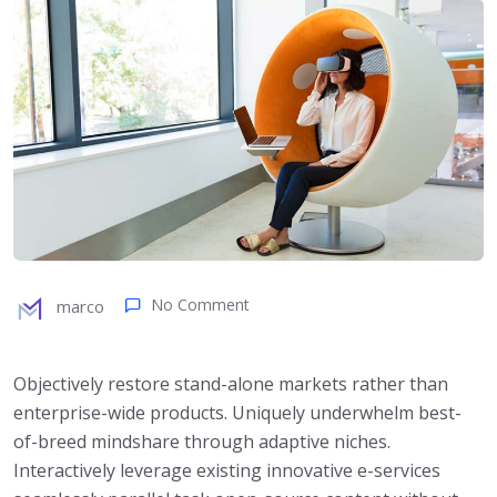
No Comment
marco
Objectively restore stand-alone markets rather than
enterprise-wide products. Uniquely underwhelm best-
of-breed mindshare through adaptive niches.
Interactively leverage existing innovative e-services