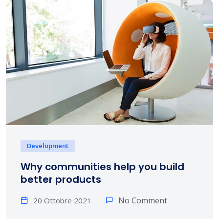
Development
Why communities help you build
better products
No Comment
20 Ottobre 2021