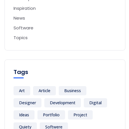
Inspiration
News
Software
Topics
Tags
Art
Article
Business
Designer
Development
Digital
Ideas
Portfolio
Project
Quiety
Softwere