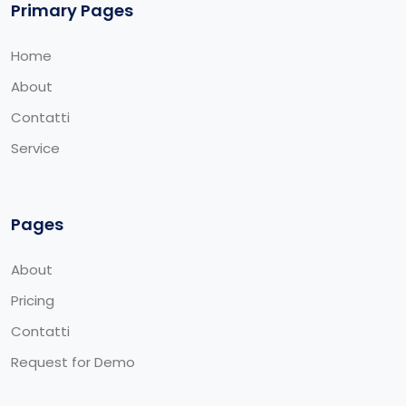
Primary Pages
Home
About
Contatti
Service
Pages
About
Pricing
Contatti
Request for Demo