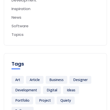
Development
Inspiration
News
Software
Topics
Tags
Art
Article
Business
Designer
Development
Digital
Ideas
Portfolio
Project
Quiety