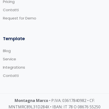
Pricing
Contatti
Request for Demo
Template
Blog
Service
Integrations
Contatti
Montagna Marco
• P.IVA: 03617840982 • CF:
MNTMRC89L31D284X • IBAN: IT 78 O 08676 55250