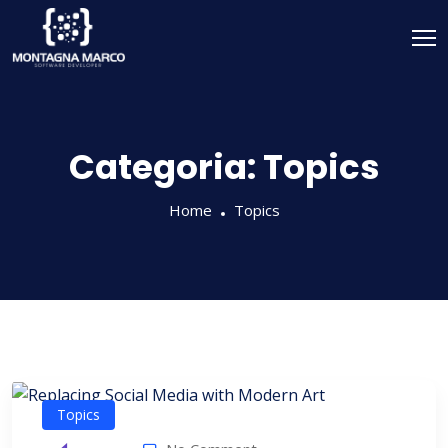
Categoria:
Topics
Home
Topics
Topics