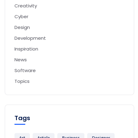
Creativity
Cyber
Design
Development
Inspiration
News
Software
Topics
Tags
Art
Article
Business
Designer