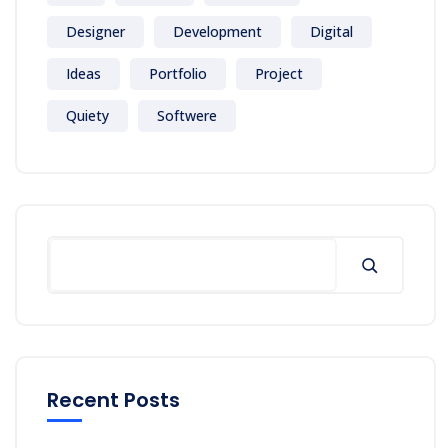
Designer
Development
Digital
Ideas
Portfolio
Project
Quiety
Softwere
Recent Posts