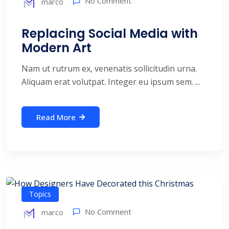
No Comment
marco
Replacing Social Media with
Modern Art
Nam ut rutrum ex, venenatis sollicitudin urna.
Aliquam erat volutpat. Integer eu ipsum sem. ...
Read More
Topics
No Comment
marco