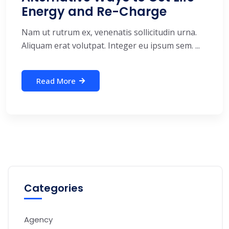
Energy and Re-Charge
Nam ut rutrum ex, venenatis sollicitudin urna.
Aliquam erat volutpat. Integer eu ipsum sem. ...
Read More
Categories
Agency