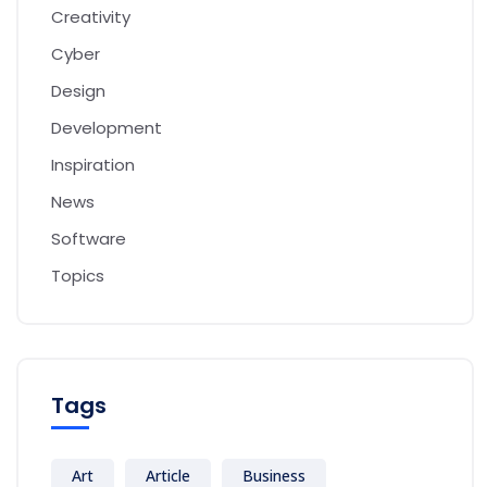
Creativity
Cyber
Design
Development
Inspiration
News
Software
Topics
Tags
Art
Article
Business