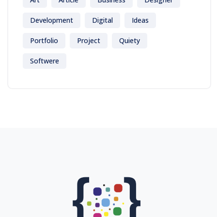
Development
Digital
Ideas
Portfolio
Project
Quiety
Softwere