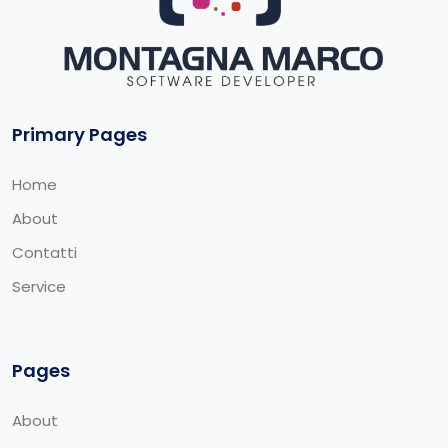
Primary Pages
Home
About
Contatti
Service
Pages
About