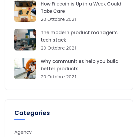
How Filecoin is Up in a Week Could
Take Care
20 Ottobre 2021
The modern product manager’s
tech stack
20 Ottobre 2021
Why communities help you build
better products
20 Ottobre 2021
Categories
Agency