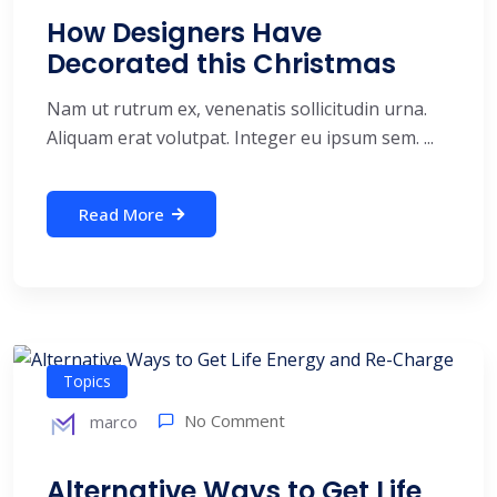
How Designers Have
Decorated this Christmas
Nam ut rutrum ex, venenatis sollicitudin urna.
Aliquam erat volutpat. Integer eu ipsum sem. ...
Read More
Topics
No Comment
marco
Alternative Ways to Get Life