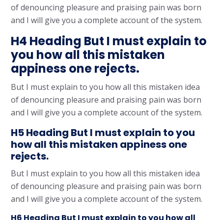
of denouncing pleasure and praising pain was born
and I will give you a complete account of the system.
H4 Heading But I must explain to
you how all this mistaken
appiness one rejects.
But I must explain to you how all this mistaken idea
of denouncing pleasure and praising pain was born
and I will give you a complete account of the system.
H5 Heading But I must explain to you
how all this mistaken appiness one
rejects.
But I must explain to you how all this mistaken idea
of denouncing pleasure and praising pain was born
and I will give you a complete account of the system.
H6 Heading But I must explain to you how all