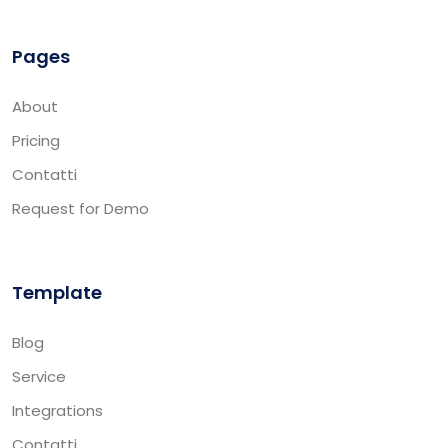
Pages
About
Pricing
Contatti
Request for Demo
Template
Blog
Service
Integrations
Contatti