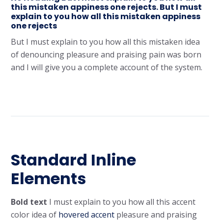
this mistaken appiness one rejects. But I must
explain to you how all this mistaken appiness
one rejects
But I must explain to you how all this mistaken idea
of denouncing pleasure and praising pain was born
and I will give you a complete account of the system.
Standard Inline
Elements
Bold text
I must explain to you how all this
accent
color
idea of
hovered accent
pleasure and praising