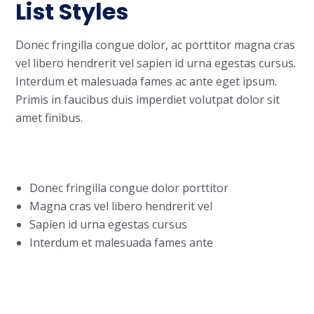
List Styles
Donec fringilla congue dolor, ac porttitor magna cras
vel libero hendrerit vel sapien id urna egestas cursus.
Interdum et malesuada fames ac ante eget ipsum.
Primis in faucibus duis imperdiet volutpat dolor sit
amet finibus.
Donec fringilla congue dolor porttitor
Magna cras vel libero hendrerit vel
Sapien id urna egestas cursus
Interdum et malesuada fames ante