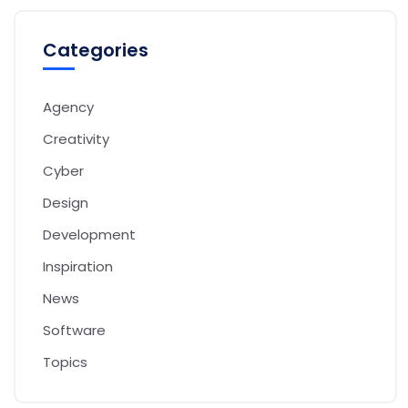
Categories
Agency
Creativity
Cyber
Design
Development
Inspiration
News
Software
Topics