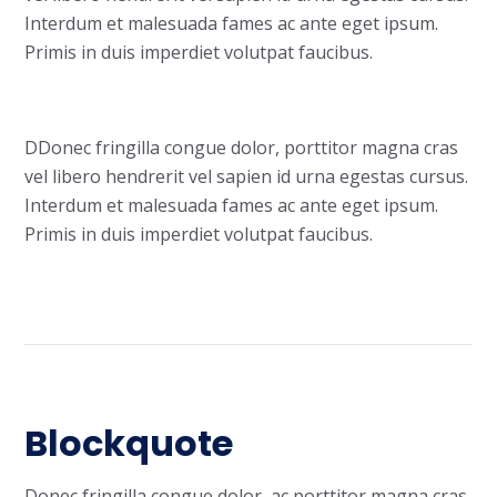
Interdum et malesuada fames ac ante eget ipsum.
Primis in duis imperdiet volutpat faucibus.
D
Donec fringilla congue dolor, porttitor magna cras
vel libero hendrerit vel sapien id urna egestas cursus.
Interdum et malesuada fames ac ante eget ipsum.
Primis in duis imperdiet volutpat faucibus.
Blockquote
Donec fringilla congue dolor, ac porttitor magna cras