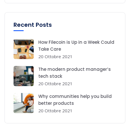
Recent Posts
How Filecoin is Up in a Week Could
Take Care
20 Ottobre 2021
The modern product manager’s
tech stack
20 Ottobre 2021
Why communities help you build
better products
20 Ottobre 2021