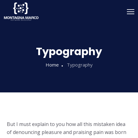
Typography
Home
Typography
But I must explain to you how all this mistaken idea
of denouncing pleasure and praising pain was born