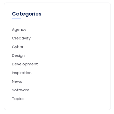
Categories
Agency
Creativity
Cyber
Design
Development
Inspiration
News
Software
Topics