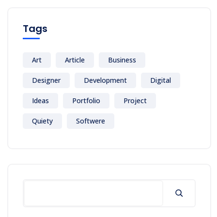
Tags
Art
Article
Business
Designer
Development
Digital
Ideas
Portfolio
Project
Quiety
Softwere