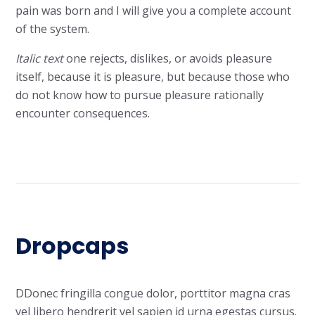
pain
was born and I will give you
a complete account
of the system.
Italic text
one rejects, dislikes, or avoids pleasure
itself,
because
it is pleasure, but because those who
do not know how to pursue pleasure rationally
encounter consequences.
Dropcaps
D
Donec fringilla congue dolor, porttitor magna cras
vel libero hendrerit vel sapien id urna egestas cursus.