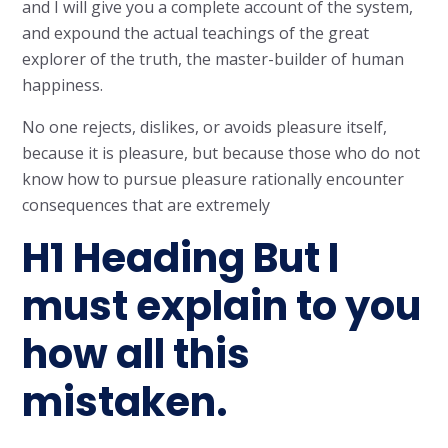
and I will give you a complete account of the system,
and expound the actual teachings of the great
explorer of the truth, the master-builder of human
happiness.
No one rejects, dislikes, or avoids pleasure itself,
because it is pleasure, but because those who do not
know how to pursue pleasure rationally encounter
consequences that are extremely
H1 Heading But I
must explain to you
how all this
mistaken.