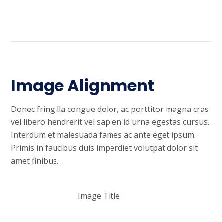
Image Alignment
Donec fringilla congue dolor, ac porttitor magna cras
vel libero hendrerit vel sapien id urna egestas cursus.
Interdum et malesuada fames ac ante eget ipsum.
Primis in faucibus duis imperdiet volutpat dolor sit
amet finibus.
Image Title