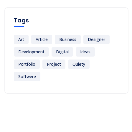
Tags
Art
Article
Business
Designer
Development
Digital
Ideas
Portfolio
Project
Quiety
Softwere