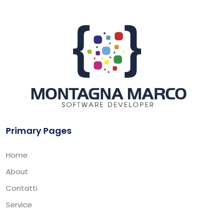
Primary Pages
Home
About
Contatti
Service