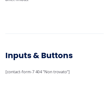
Inputs & Buttons
[contact-form-7 404 "Non trovato"]