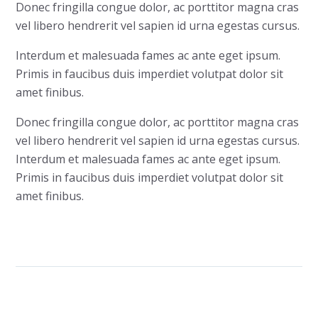
Donec fringilla congue dolor, ac porttitor magna cras
vel libero hendrerit vel sapien id urna egestas cursus.
Interdum et malesuada fames ac ante eget ipsum.
Primis in faucibus duis imperdiet volutpat dolor sit
amet finibus.
Donec fringilla congue dolor, ac porttitor magna cras
vel libero hendrerit vel sapien id urna egestas cursus.
Interdum et malesuada fames ac ante eget ipsum.
Primis in faucibus duis imperdiet volutpat dolor sit
amet finibus.