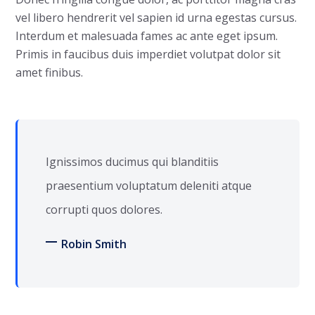
vel libero hendrerit vel sapien id urna egestas cursus.
Interdum et malesuada fames ac ante eget ipsum.
Primis in faucibus duis imperdiet volutpat dolor sit
amet finibus.
Ignissimos ducimus qui blanditiis
praesentium voluptatum deleniti atque
corrupti quos dolores.
Robin Smith