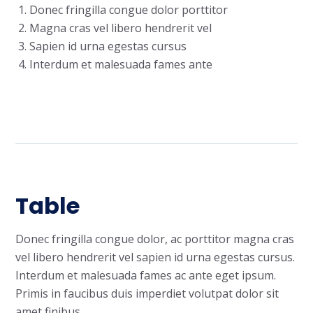
Donec fringilla congue dolor porttitor
Magna cras vel libero hendrerit vel
Sapien id urna egestas cursus
Interdum et malesuada fames ante
Table
Donec fringilla congue dolor, ac porttitor magna cras
vel libero hendrerit vel sapien id urna egestas cursus.
Interdum et malesuada fames ac ante eget ipsum.
Primis in faucibus duis imperdiet volutpat dolor sit
amet finibus.