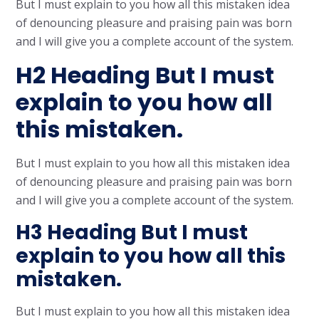
But I must explain to you how all this mistaken idea
of denouncing pleasure and praising pain was born
and I will give you a complete account of the system.
H2 Heading But I must
explain to you how all
this mistaken.
But I must explain to you how all this mistaken idea
of denouncing pleasure and praising pain was born
and I will give you a complete account of the system.
H3 Heading But I must
explain to you how all this
mistaken.
But I must explain to you how all this mistaken idea