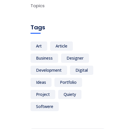
Topics
Tags
Art
Article
Business
Designer
Development
Digital
Ideas
Portfolio
Project
Quiety
Softwere