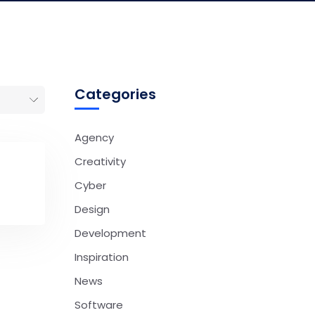
Categories
Agency
Creativity
Cyber
Design
Development
Inspiration
News
Software