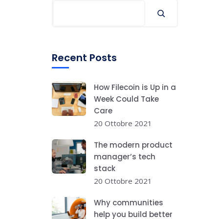
Recent Posts
How Filecoin is Up in a
Week Could Take
Care
20 Ottobre 2021
The modern product
manager’s tech
stack
20 Ottobre 2021
Why communities
help you build better