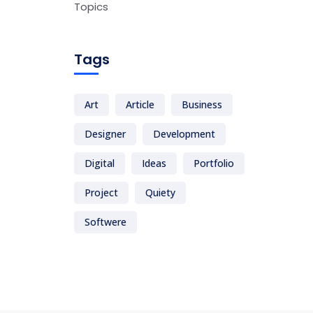
Topics
Tags
Art
Article
Business
Designer
Development
Digital
Ideas
Portfolio
Project
Quiety
Softwere