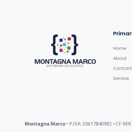
Primar
Home
About
Contatt
Service
Montagna Marco
• P.IVA: 03617840982 • CF: 