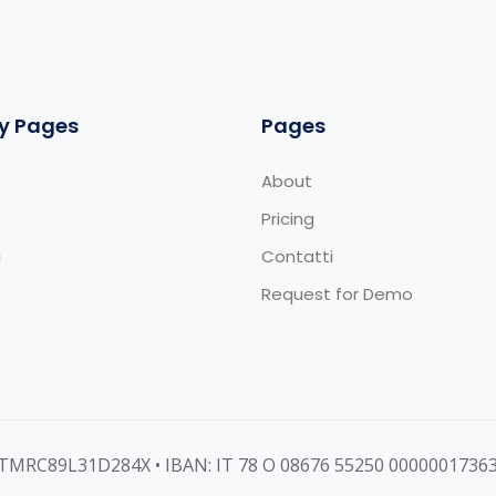
y Pages
Pages
About
Pricing
i
Contatti
Request for Demo
MNTMRC89L31D284X • IBAN: IT 78 O 08676 55250 0000001736