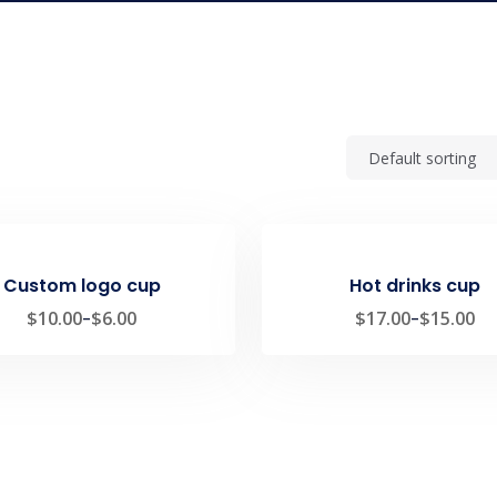
Custom logo cup
Hot drinks cup
$
10.00
–
$
6.00
$
17.00
–
$
15.00