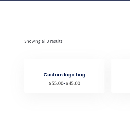
Showing all 3 results
Custom logo bag
$
55.00
–
$
45.00