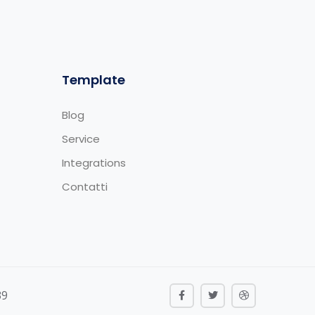
Template
Blog
Service
Integrations
Contatti
39