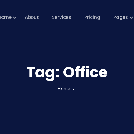
Home
About
Services
Pricing
Pages
Tag:
Office
Home