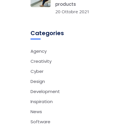
products
20 Ottobre 2021
Categories
Agency
Creativity
Cyber
Design
Development
Inspiration
News
Software