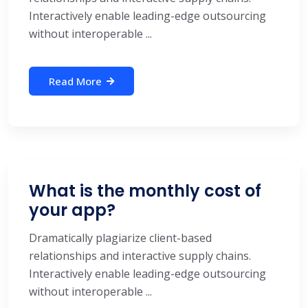
Interactively enable leading-edge outsourcing
without interoperable ...
Read More
What is the monthly cost of
your app?
Dramatically plagiarize client-based
relationships and interactive supply chains.
Interactively enable leading-edge outsourcing
without interoperable ...