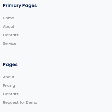
Primary Pages
Home
About
Contatti
Service
Pages
About
Pricing
Contatti
Request for Demo