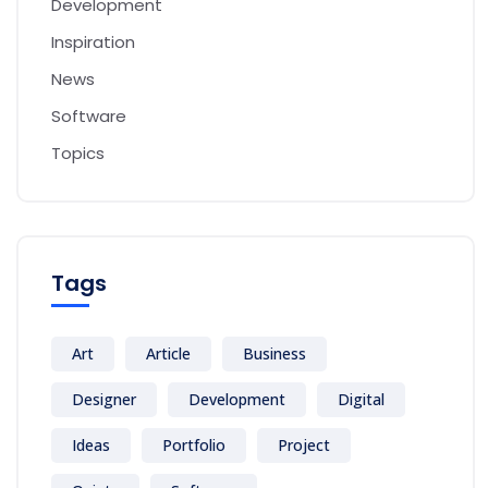
Development
Inspiration
News
Software
Topics
Tags
Art
Article
Business
Designer
Development
Digital
Ideas
Portfolio
Project