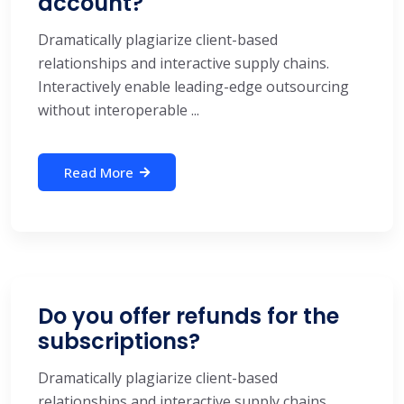
account?
Dramatically plagiarize client-based
relationships and interactive supply chains.
Interactively enable leading-edge outsourcing
without interoperable ...
Read More
Do you offer refunds for the
subscriptions?
Dramatically plagiarize client-based
relationships and interactive supply chains.