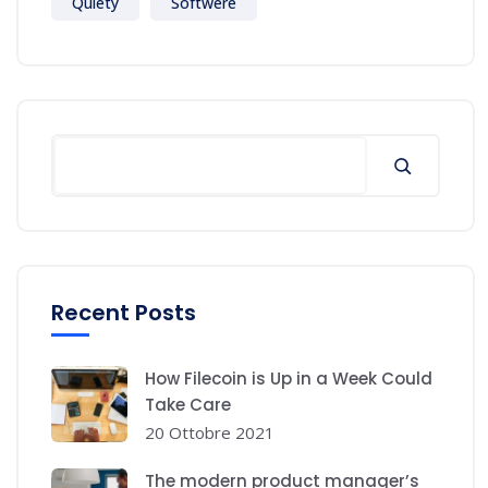
Quiety
Softwere
Recent Posts
How Filecoin is Up in a Week Could
Take Care
20 Ottobre 2021
The modern product manager’s