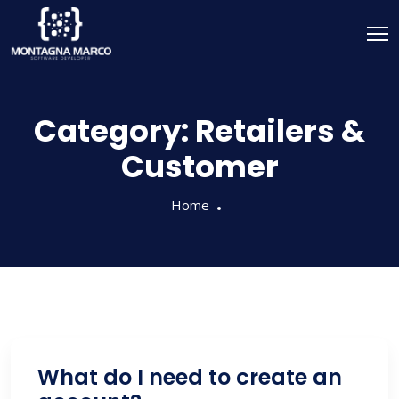
Category:
Retailers &
Customer
Home
What do I need to create an