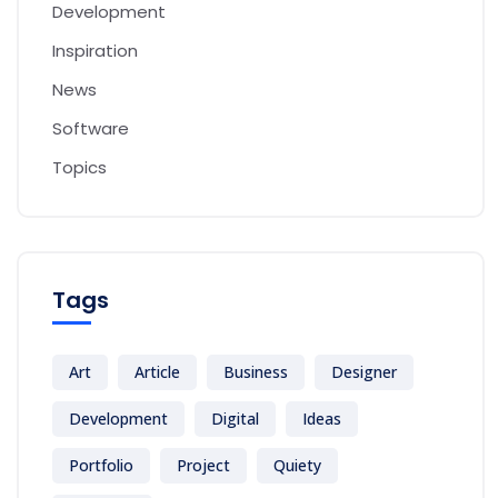
Development
Inspiration
News
Software
Topics
Tags
Art
Article
Business
Designer
Development
Digital
Ideas
Portfolio
Project
Quiety