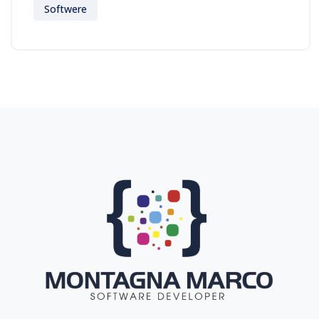
Softwere