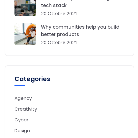
tech stack
20 Ottobre 2021
Why communities help you build
better products
20 Ottobre 2021
Categories
Agency
Creativity
Cyber
Design