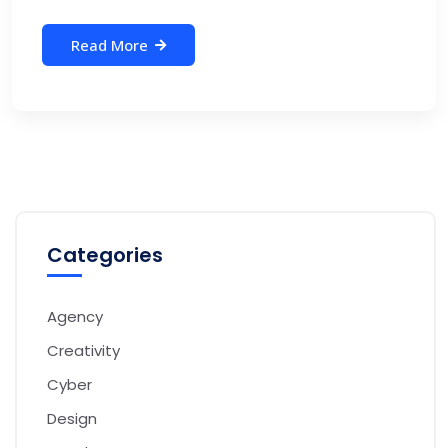
Read More
Categories
Agency
Creativity
Cyber
Design