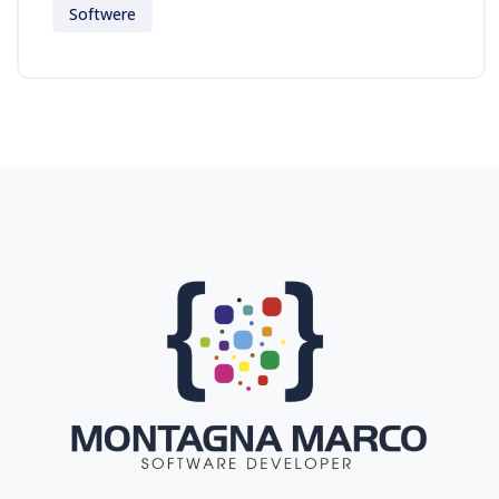
Softwere