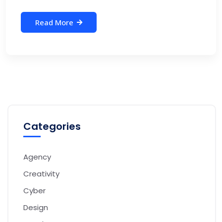
Read More
Categories
Agency
Creativity
Cyber
Design