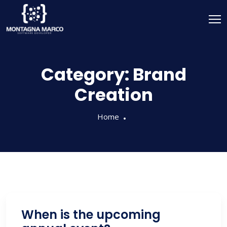
Category:
Brand
Creation
Home
When is the upcoming