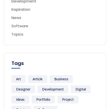
Development
Inspiration
News
Software
Topics
Tags
Art
Article
Business
Designer
Development
Digital
Ideas
Portfolio
Project