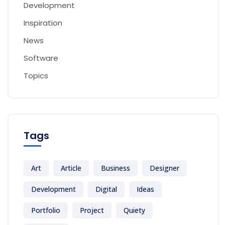
Development
Inspiration
News
Software
Topics
Tags
Art
Article
Business
Designer
Development
Digital
Ideas
Portfolio
Project
Quiety