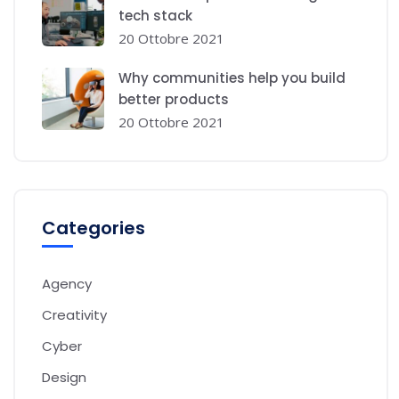
tech stack
20 Ottobre 2021
Why communities help you build
better products
20 Ottobre 2021
Categories
Agency
Creativity
Cyber
Design