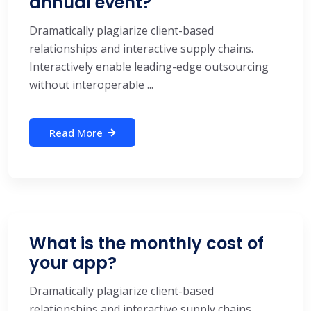
annual event?
Dramatically plagiarize client-based
relationships and interactive supply chains.
Interactively enable leading-edge outsourcing
without interoperable ...
Read More
What is the monthly cost of
your app?
Dramatically plagiarize client-based
relationships and interactive supply chains.