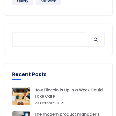
Quiety
Softwere
Recent Posts
How Filecoin is Up in a Week Could
Take Care
20 Ottobre 2021
The modern product manager’s