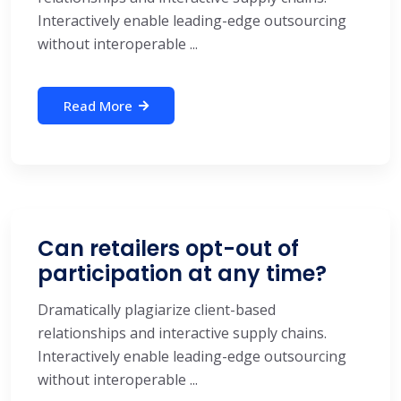
Interactively enable leading-edge outsourcing
without interoperable ...
Read More
Can retailers opt-out of
participation at any time?
Dramatically plagiarize client-based
relationships and interactive supply chains.
Interactively enable leading-edge outsourcing
without interoperable ...