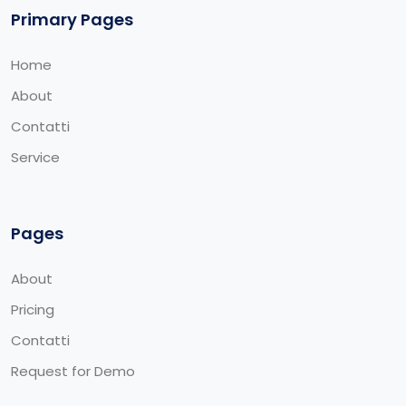
Primary Pages
Home
About
Contatti
Service
Pages
About
Pricing
Contatti
Request for Demo