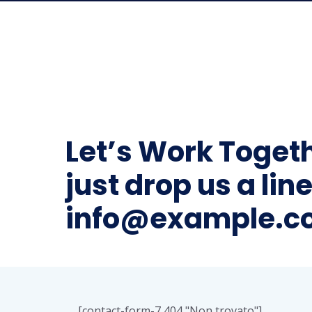
Let’s Work Toget
just drop us a line
info@example.c
[contact-form-7 404 "Non trovato"]