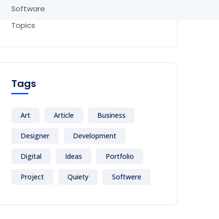
Software
Topics
Tags
Art
Article
Business
Designer
Development
Digital
Ideas
Portfolio
Project
Quiety
Softwere