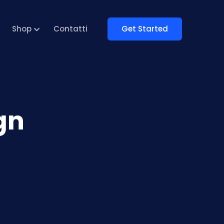
Get Started
Shop
Contatti
gn