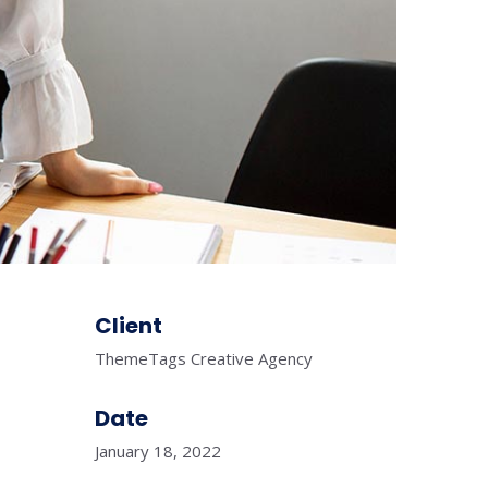
Client
ThemeTags Creative Agency
Date
January 18, 2022