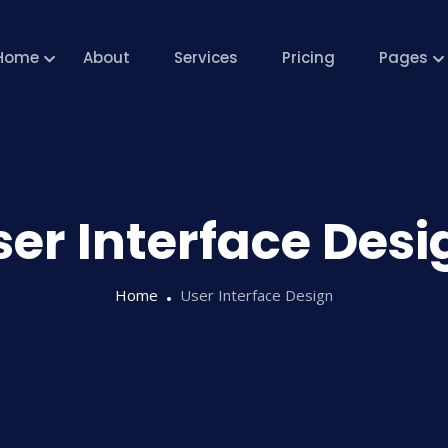
Home
About
Services
Pricing
Pages
ser Interface Desi
Home
User Interface Design