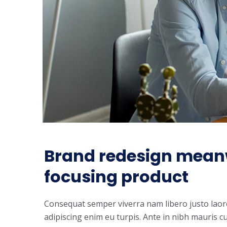
Brand redesign mean
focusing product
Consequat semper viverra nam libero justo laoree
adipiscing enim eu turpis. Ante in nibh mauris cu