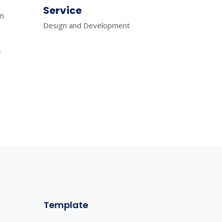
Service
in
Design and Development
.
Template