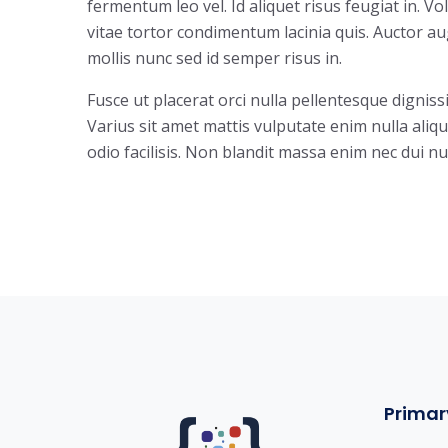
fermentum leo vel. Id aliquet risus feugiat in. V
vitae tortor condimentum lacinia quis. Auctor 
mollis nunc sed id semper risus in.
Fusce ut placerat orci nulla pellentesque digniss
Varius sit amet mattis vulputate enim nulla aliqu
odio facilisis. Non blandit massa enim nec dui nu
Primar