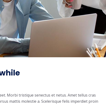
while
t. Morbi tristique senectus et netus. Amet tellus cras
rsus mattis molestie a. Scelerisque felis imperdiet proin