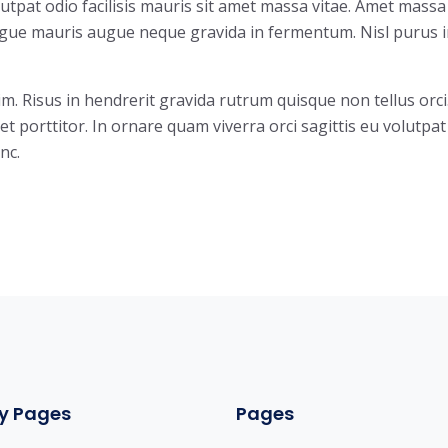
olutpat odio facilisis mauris sit amet massa vitae. Amet massa
augue mauris augue neque gravida in fermentum. Nisl purus 
im. Risus in hendrerit gravida rutrum quisque non tellus orci
et porttitor. In ornare quam viverra orci sagittis eu volutpat
nc.
y Pages
Pages