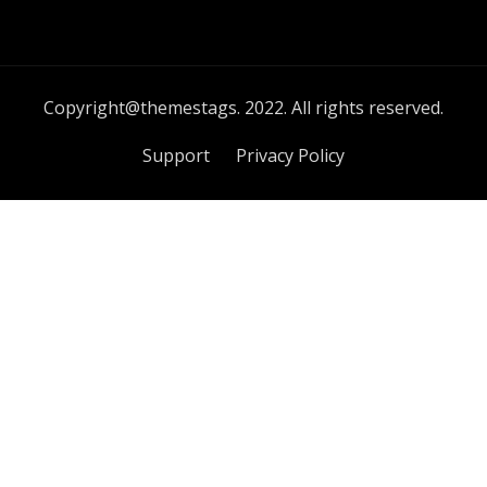
Copyright@themestags. 2022. All rights reserved.
Support
Privacy Policy