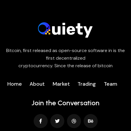
Bitcoin, first released as open-source software in is the
first decentralized
cryptocurrency. Since the release of bitcoin
Home
About
Market
Trading
Team
Join the Conversation